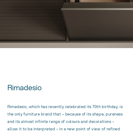
Rimadesio
Rimadesio, which has recently celebrated its 70th birthday, is
the only furniture brand that – because of its shape, pureness
and its almost infinite range of colours and decorations –
allow it to be interpreted – in a new point of view of refined