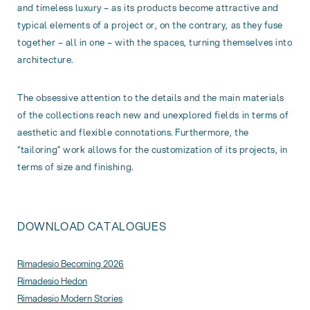
and timeless luxury – as its products become attractive and
typical elements of a project or, on the contrary, as they fuse
together – all in one – with the spaces, turning themselves into
architecture.
The obsessive attention to the details and the main materials
of the collections reach new and unexplored fields in terms of
aesthetic and flexible connotations. Furthermore, the
“tailoring” work allows for the customization of its projects, in
terms of size and finishing.
DOWNLOAD CATALOGUES
Rimadesio Becoming 2026
Rimadesio Hedon
Rimadesio Modern Stories