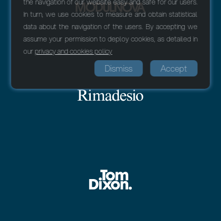
the navigation of our website easy and safe for our users.
In turn, we use cookies to measure and obtain statistical
data about the navigation of the users. By accepting we
assume your permission to deploy cookies, as detailed in
our
privacy and cookies policy
Dismiss
Accept