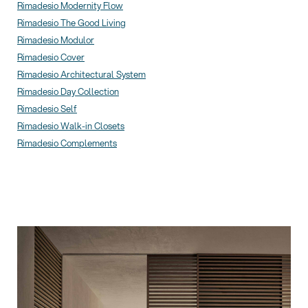
Rimadesio Modernity Flow
Rimadesio The Good Living
Rimadesio Modulor
Rimadesio Cover
Rimadesio Architectural System
Rimadesio Day Collection
Rimadesio Self
Rimadesio Walk-in Closets
Rimadesio Complements