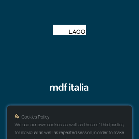
Cookies Policy
We use our own cookies, as well as those of third parties,
for individual as well as repeated session, in order to make