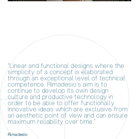
“Linear and functional designs where the
simplicity of a concept is elaborated
through an exceptional level of technical
competence. Rimadesio's aim is to
continue to develop its own design
culture and productive technology in
order to be able to offer functionally
innovative ideas which are exclusive from
an aesthetic point of view and can ensure
maximum reliability over time.”
Rimadesio