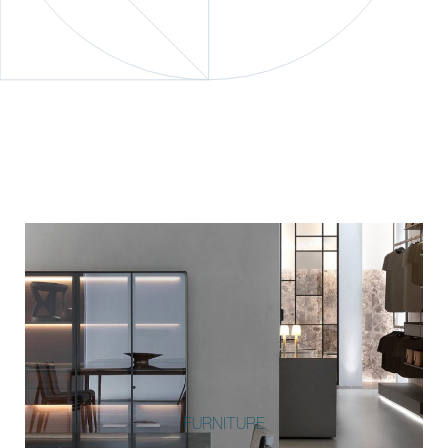
FURNITURE